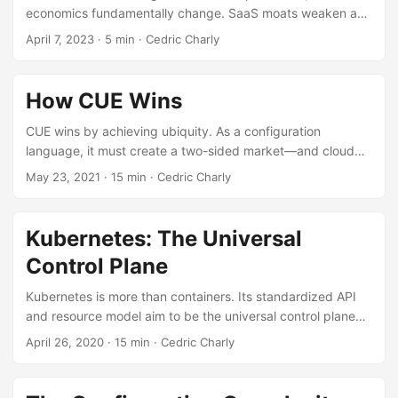
economics fundamentally change. SaaS moats weaken as
value shifts to data and hyperpersonalized experiences.
April 7, 2023
·
5 min
·
Cedric Charly
How CUE Wins
CUE wins by achieving ubiquity. As a configuration
language, it must create a two-sided market—and cloud
computing presents the perfect opportunity.
May 23, 2021
·
15 min
·
Cedric Charly
Kubernetes: The Universal
Control Plane
Kubernetes is more than containers. Its standardized API
and resource model aim to be the universal control plane
for managing all software infrastructure.
April 26, 2020
·
15 min
·
Cedric Charly