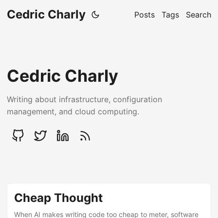
Cedric Charly
Posts
Tags
Search
Cedric Charly
Writing about infrastructure, configuration
management, and cloud computing.
Cheap Thought
When AI makes writing code too cheap to meter, software